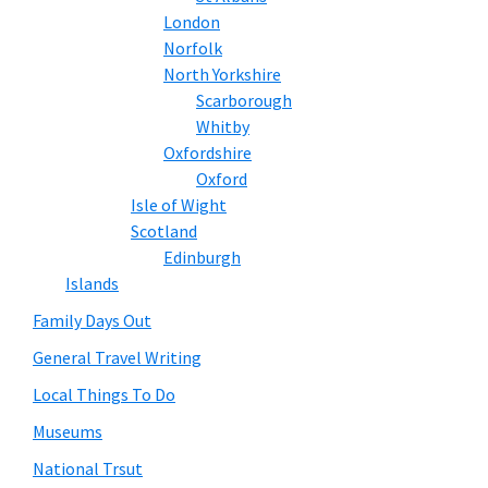
London
Norfolk
North Yorkshire
Scarborough
Whitby
Oxfordshire
Oxford
Isle of Wight
Scotland
Edinburgh
Islands
Family Days Out
General Travel Writing
Local Things To Do
Museums
National Trsut