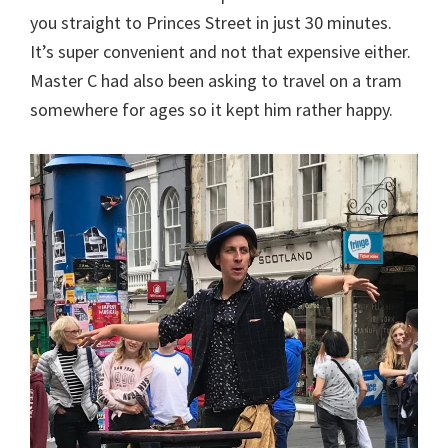
you straight to Princes Street in just 30 minutes.
It’s super convenient and not that expensive either.
Master C had also been asking to travel on a tram
somewhere for ages so it kept him rather happy.