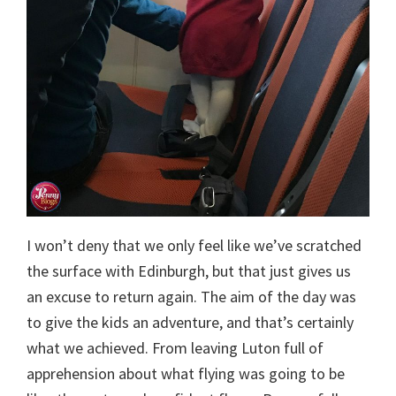
I won’t deny that we only feel like we’ve scratched
the surface with Edinburgh, but that just gives us
an excuse to return again. The aim of the day was
to give the kids an adventure, and that’s certainly
what we achieved. From leaving Luton full of
apprehension about what flying was going to be