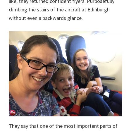
like, they returned confident flyers. Purposefully
climbing the stairs of the aircraft at Edinburgh
without even a backwards glance.
They say that one of the most important parts of