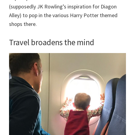
(supposedly JK Rowling’s inspiration for Diagon
Alley) to pop in the various Harry Potter themed
shops there.
Travel broadens the mind