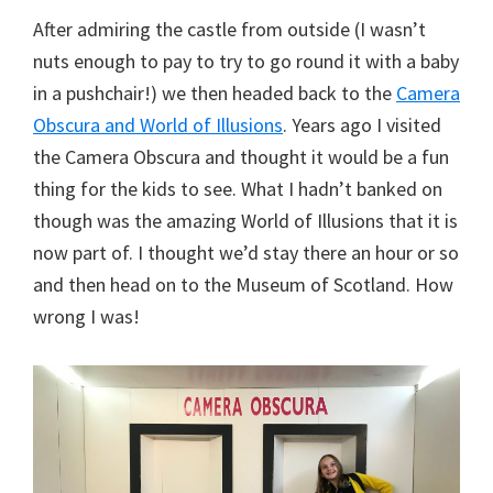
After admiring the castle from outside (I wasn’t
nuts enough to pay to try to go round it with a baby
in a pushchair!) we then headed back to the
Camera
Obscura and World of Illusions
. Years ago I visited
the Camera Obscura and thought it would be a fun
thing for the kids to see. What I hadn’t banked on
though was the amazing World of Illusions that it is
now part of. I thought we’d stay there an hour or so
and then head on to the Museum of Scotland. How
wrong I was!