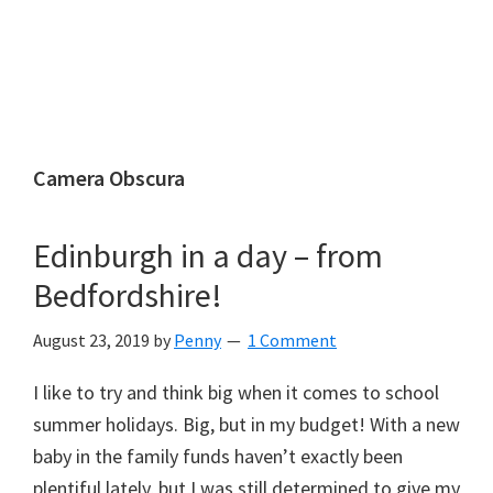
Camera Obscura
Edinburgh in a day – from
Bedfordshire!
August 23, 2019
by
Penny
1 Comment
I like to try and think big when it comes to school
summer holidays. Big, but in my budget! With a new
baby in the family funds haven’t exactly been
plentiful lately, but I was still determined to give my