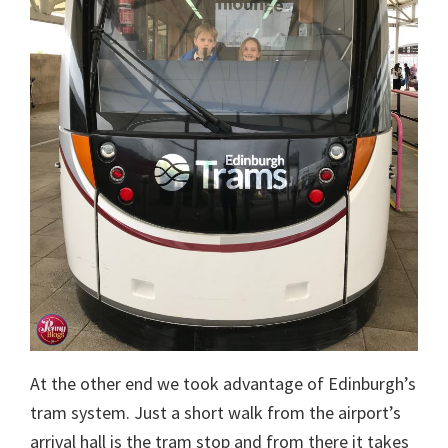
At the other end we took advantage of Edinburgh’s
tram system. Just a short walk from the airport’s
arrival hall is the tram stop and from there it takes