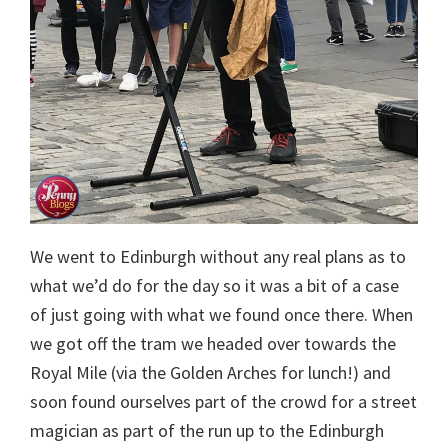
We went to Edinburgh without any real plans as to
what we’d do for the day so it was a bit of a case
of just going with what we found once there. When
we got off the tram we headed over towards the
Royal Mile (via the Golden Arches for lunch!) and
soon found ourselves part of the crowd for a street
magician as part of the run up to the Edinburgh