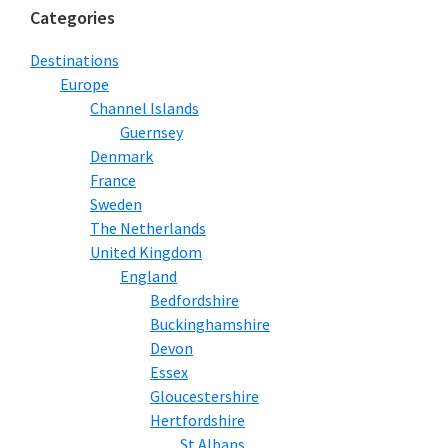
Categories
Destinations
Europe
Channel Islands
Guernsey
Denmark
France
Sweden
The Netherlands
United Kingdom
England
Bedfordshire
Buckinghamshire
Devon
Essex
Gloucestershire
Hertfordshire
St Albans