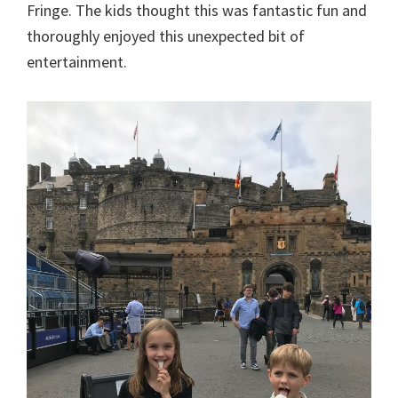
Fringe. The kids thought this was fantastic fun and
thoroughly enjoyed this unexpected bit of
entertainment.