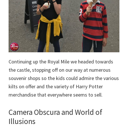
Continuing up the Royal Mile we headed towards
the castle, stopping off on our way at numerous
souvenir shops so the kids could admire the various
kilts on offer and the variety of Harry Potter
merchandise that everywhere seems to sell.
Camera Obscura and World of
Illusions