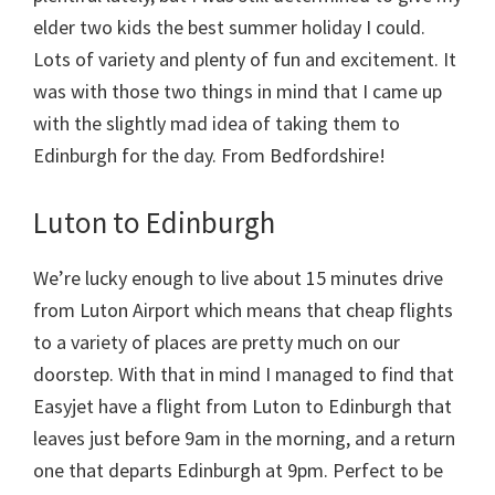
elder two kids the best summer holiday I could.
Lots of variety and plenty of fun and excitement. It
was with those two things in mind that I came up
with the slightly mad idea of taking them to
Edinburgh for the day. From Bedfordshire!
Luton to Edinburgh
We’re lucky enough to live about 15 minutes drive
from Luton Airport which means that cheap flights
to a variety of places are pretty much on our
doorstep. With that in mind I managed to find that
Easyjet have a flight from Luton to Edinburgh that
leaves just before 9am in the morning, and a return
one that departs Edinburgh at 9pm. Perfect to be