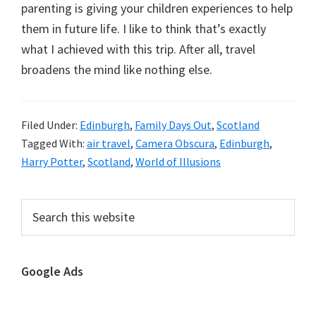
parenting is giving your children experiences to help
them in future life. I like to think that’s exactly
what I achieved with this trip. After all, travel
broadens the mind like nothing else.
Filed Under:
Edinburgh
,
Family Days Out
,
Scotland
Tagged With:
air travel
,
Camera Obscura
,
Edinburgh
,
Harry Potter
,
Scotland
,
World of Illusions
Primary
Search
this
Sidebar
website
Google Ads