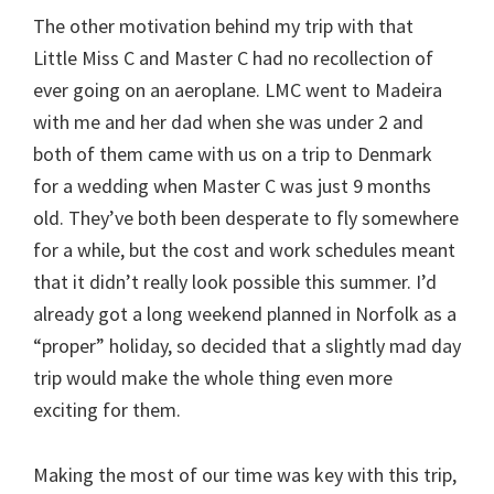
The other motivation behind my trip with that
Little Miss C and Master C had no recollection of
ever going on an aeroplane. LMC went to Madeira
with me and her dad when she was under 2 and
both of them came with us on a trip to Denmark
for a wedding when Master C was just 9 months
old. They’ve both been desperate to fly somewhere
for a while, but the cost and work schedules meant
that it didn’t really look possible this summer. I’d
already got a long weekend planned in Norfolk as a
“proper” holiday, so decided that a slightly mad day
trip would make the whole thing even more
exciting for them.
Making the most of our time was key with this trip,