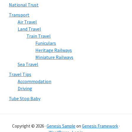
National Trust
Transport
Air Travel
Land Travel
Train Travel
Funiculars
Heritage Railways
Miniature Railways
Sea Travel
Travel Tips
Accommodation
Driving
Tube Stop Baby
Copyright © 2026 ·
Genesis Sample
on
Genesis Framework
·