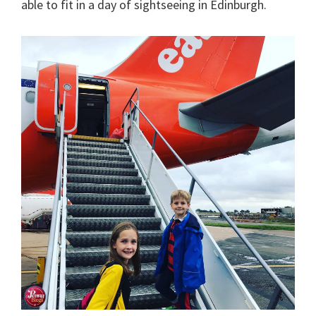
able to fit in a day of sightseeing in Edinburgh.