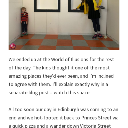
We ended up at the World of Illusions for the rest
of the day. The kids thought it one of the most
amazing places they’d ever been, and I’m inclined
to agree with them. I’ll explain exactly why in a
separate blog post – watch this space.
All too soon our day in Edinburgh was coming to an
end and we hot-footed it back to Princes Street via
a quick pizza and a wander down Victoria Street