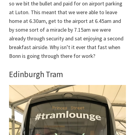
so we bit the bullet and paid for on airport parking
at Luton. This meant that we were able to leave
home at 6.30am, get to the airport at 6.45am and
by some sort of a miracle by 7.15am we were
already through security and sat enjoying a second
breakfast airside. Why isn’t it ever that fast when
Bonn is going through there for work?
Edinburgh Tram