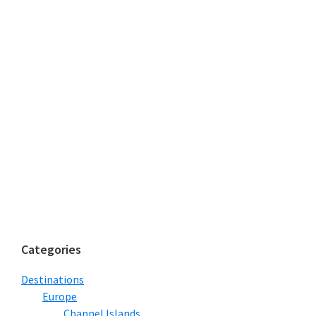
Categories
Destinations
Europe
Channel Islands