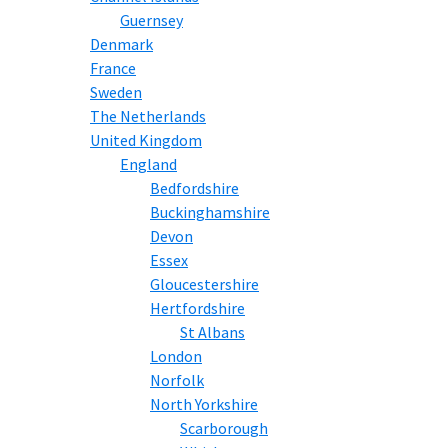
Guernsey
Denmark
France
Sweden
The Netherlands
United Kingdom
England
Bedfordshire
Buckinghamshire
Devon
Essex
Gloucestershire
Hertfordshire
St Albans
London
Norfolk
North Yorkshire
Scarborough