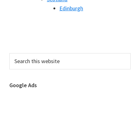
Edinburgh
Primary
Search
this
Sidebar
website
Google Ads