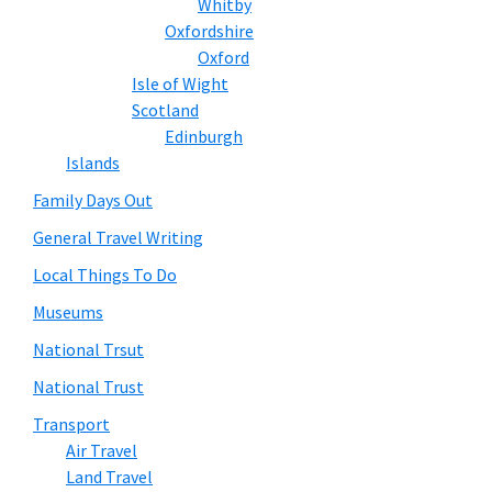
Whitby
Oxfordshire
Oxford
Isle of Wight
Scotland
Edinburgh
Islands
Family Days Out
General Travel Writing
Local Things To Do
Museums
National Trsut
National Trust
Transport
Air Travel
Land Travel