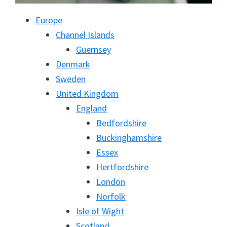
Europe
Channel Islands
Guernsey
Denmark
Sweden
United Kingdom
England
Bedfordshire
Buckinghamshire
Essex
Hertfordshire
London
Norfolk
Isle of Wight
Scotland