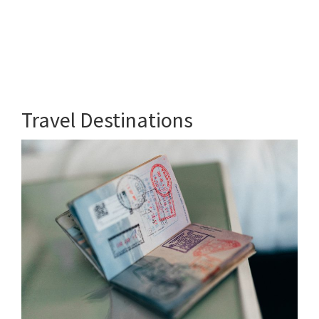
Travel Destinations