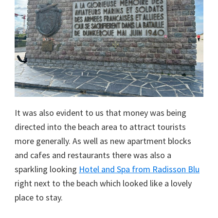
It was also evident to us that money was being
directed into the beach area to attract tourists
more generally. As well as new apartment blocks
and cafes and restaurants there was also a
sparkling looking
Hotel and Spa from Radisson Blu
right next to the beach which looked like a lovely
place to stay.