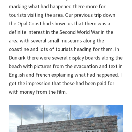
marking what had happened there more for
tourists visiting the area. Our previous trip down
the Opal Coast had shown us that there was a
definite interest in the Second World War in the
area with several small museums along the
coastline and lots of tourists heading for them. In
Dunkirk there were several display boards along the
beach with pictures from the evacuation and text in
English and French explaining what had happened. I
get the impression that these had been paid for
with money from the film.