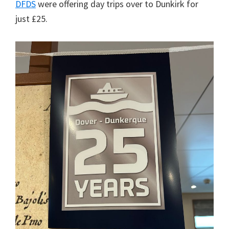
DFDS
were offering day trips over to Dunkirk for
just £25.