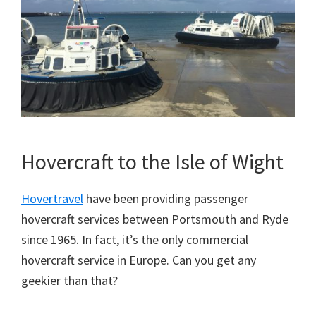
Hovercraft to the Isle of Wight
Hovertravel
have been providing passenger
hovercraft services between Portsmouth and Ryde
since 1965. In fact, it’s the only commercial
hovercraft service in Europe. Can you get any
geekier than that?