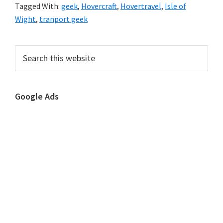
Tagged With:
geek
,
Hovercraft
,
Hovertravel
,
Isle of
Wight
,
tranport geek
Primary
Search
this
Sidebar
website
Google Ads