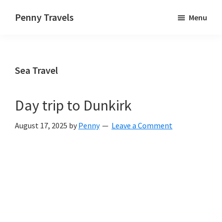
Skip
Skip
Skip
Penny Travels
Menu
to
to
to
Travelling
primary
main
primary
the
navigation
content
sidebar
world,
Sea Travel
near
and
far,
Day trip to Dunkirk
one
August 17, 2025
by
Penny
Leave a Comment
step
at
a
time.