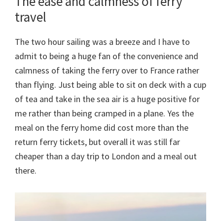
The ease and calmness of ferry
travel
The two hour sailing was a breeze and I have to
admit to being a huge fan of the convenience and
calmness of taking the ferry over to France rather
than flying. Just being able to sit on deck with a cup
of tea and take in the sea air is a huge positive for
me rather than being cramped in a plane. Yes the
meal on the ferry home did cost more than the
return ferry tickets, but overall it was still far
cheaper than a day trip to London and a meal out
there.