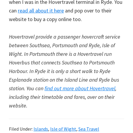
when I was in the Hovertravel terminal in Ryde. You
can
read all about it here
and pop over to their
website to buy a copy online too.
Hovertravel provide a passenger hovercraft service
between Southsea, Portsmouth and Ryde, Isle of
Wight. In Portsmouth there is a Hovertravel run
Hoverbus that connects Southsea to Portsmouth
Harbour. In Ryde it is only a short walk to Ryde
Esplanade station on the Island Line and Ryde bus
station. You can
find out more about Hovertravel
,
including their timetable and fares, over on their
website.
Filed Under:
Islands
,
Isle of Wight
,
Sea Travel