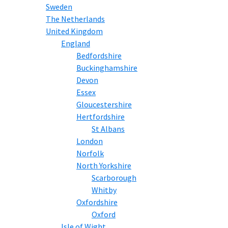
Sweden
The Netherlands
United Kingdom
England
Bedfordshire
Buckinghamshire
Devon
Essex
Gloucestershire
Hertfordshire
St Albans
London
Norfolk
North Yorkshire
Scarborough
Whitby
Oxfordshire
Oxford
Isle of Wight