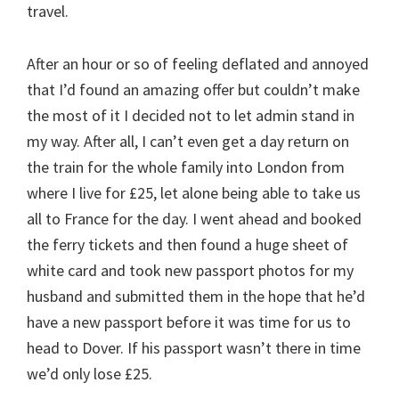
travel.
After an hour or so of feeling deflated and annoyed
that I’d found an amazing offer but couldn’t make
the most of it I decided not to let admin stand in
my way. After all, I can’t even get a day return on
the train for the whole family into London from
where I live for £25, let alone being able to take us
all to France for the day. I went ahead and booked
the ferry tickets and then found a huge sheet of
white card and took new passport photos for my
husband and submitted them in the hope that he’d
have a new passport before it was time for us to
head to Dover. If his passport wasn’t there in time
we’d only lose £25.