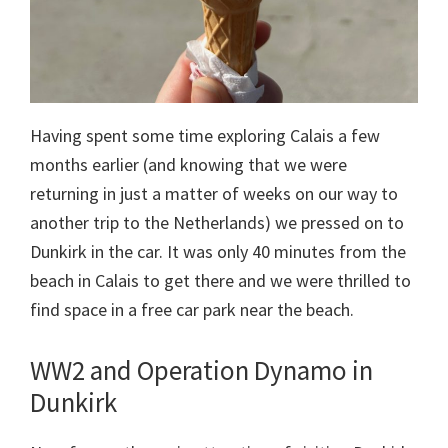
Having spent some time exploring Calais a few
months earlier (and knowing that we were
returning in just a matter of weeks on our way to
another trip to the Netherlands) we pressed on to
Dunkirk in the car. It was only 40 minutes from the
beach in Calais to get there and we were thrilled to
find space in a free car park near the beach.
WW2 and Operation Dynamo in
Dunkirk