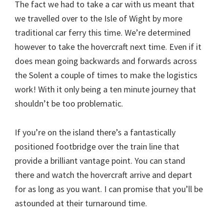
The fact we had to take a car with us meant that
we travelled over to the Isle of Wight by more
traditional car ferry this time. We’re determined
however to take the hovercraft next time. Even if it
does mean going backwards and forwards across
the Solent a couple of times to make the logistics
work! With it only being a ten minute journey that
shouldn’t be too problematic.
If you’re on the island there’s a fantastically
positioned footbridge over the train line that
provide a brilliant vantage point. You can stand
there and watch the hovercraft arrive and depart
for as long as you want. I can promise that you’ll be
astounded at their turnaround time.