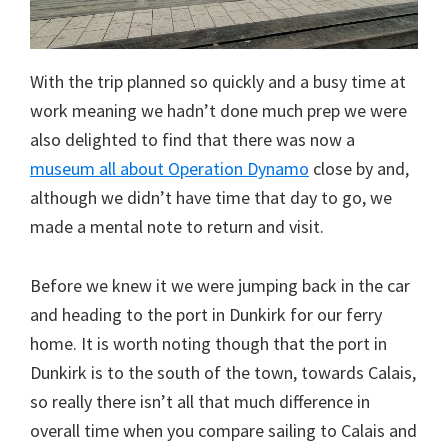
With the trip planned so quickly and a busy time at
work meaning we hadn’t done much prep we were
also delighted to find that there was now a
museum all about Operation Dynamo
close by and,
although we didn’t have time that day to go, we
made a mental note to return and visit.
Before we knew it we were jumping back in the car
and heading to the port in Dunkirk for our ferry
home. It is worth noting though that the port in
Dunkirk is to the south of the town, towards Calais,
so really there isn’t all that much difference in
overall time when you compare sailing to Calais and