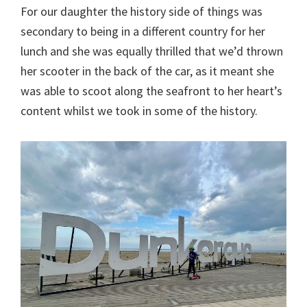
For our daughter the history side of things was
secondary to being in a different country for her
lunch and she was equally thrilled that we’d thrown
her scooter in the back of the car, as it meant she
was able to scoot along the seafront to her heart’s
content whilst we took in some of the history.