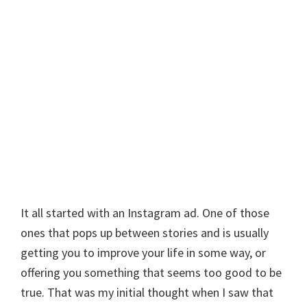
It all started with an Instagram ad. One of those
ones that pops up between stories and is usually
getting you to improve your life in some way, or
offering you something that seems too good to be
true. That was my initial thought when I saw that