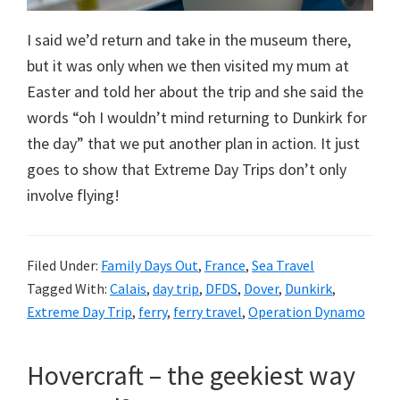
I said we’d return and take in the museum there,
but it was only when we then visited my mum at
Easter and told her about the trip and she said the
words “oh I wouldn’t mind returning to Dunkirk for
the day” that we put another plan in action. It just
goes to show that Extreme Day Trips don’t only
involve flying!
Filed Under:
Family Days Out
,
France
,
Sea Travel
Tagged With:
Calais
,
day trip
,
DFDS
,
Dover
,
Dunkirk
,
Extreme Day Trip
,
ferry
,
ferry travel
,
Operation Dynamo
Hovercraft – the geekiest way