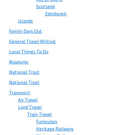
Scotland
Edinburgh
Islands
Family Days Out
General Travel Writing
Local Things To Do
Museums
National Trsut
National Trust
Transport
Air Travel
Land Travel
Train Travel
Funiculars
Heritage Railways