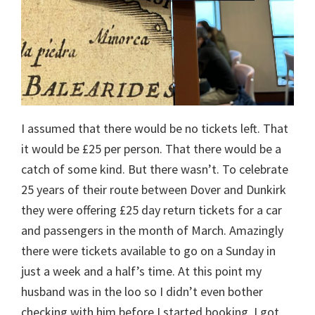
I assumed that there would be no tickets left. That
it would be £25 per person. That there would be a
catch of some kind. But there wasn’t. To celebrate
25 years of their route between Dover and Dunkirk
they were offering £25 day return tickets for a car
and passengers in the month of March. Amazingly
there were tickets available to go on a Sunday in
just a week and a half’s time. At this point my
husband was in the loo so I didn’t even bother
checking with him before I started booking. I got