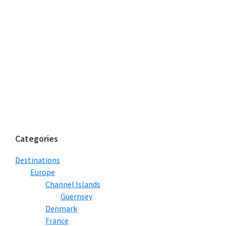
Categories
Destinations
Europe
Channel Islands
Guernsey
Denmark
France