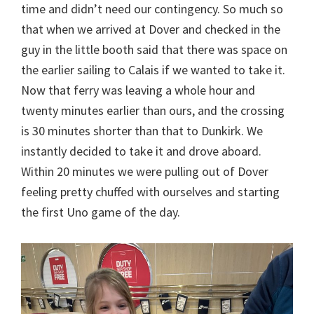
time and didn’t need our contingency. So much so
that when we arrived at Dover and checked in the
guy in the little booth said that there was space on
the earlier sailing to Calais if we wanted to take it.
Now that ferry was leaving a whole hour and
twenty minutes earlier than ours, and the crossing
is 30 minutes shorter than that to Dunkirk. We
instantly decided to take it and drove aboard.
Within 20 minutes we were pulling out of Dover
feeling pretty chuffed with ourselves and starting
the first Uno game of the day.