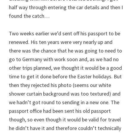
half way through entering the car details and then I
found the catch…
Two weeks earlier we’d sent off his passport to be
renewed. His ten years were very nearly up and
there was the chance that he was going to need to
go to Germany with work soon and, as we had no
other trips planned, we thought it would be a good
time to get it done before the Easter holidays. But
then they rejected his photo (seems our white
shower curtain background was too textured) and
we hadn’t got round to sending in a new one. The
passport office had been sent his old passport
though, so even though it would be valid for travel
he didn’t have it and therefore couldn’t technically