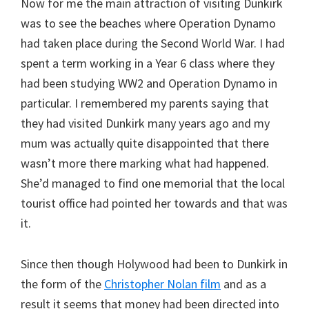
Now for me the main attraction of visiting Dunkirk
was to see the beaches where Operation Dynamo
had taken place during the Second World War. I had
spent a term working in a Year 6 class where they
had been studying WW2 and Operation Dynamo in
particular. I remembered my parents saying that
they had visited Dunkirk many years ago and my
mum was actually quite disappointed that there
wasn’t more there marking what had happened.
She’d managed to find one memorial that the local
tourist office had pointed her towards and that was
it.
Since then though Holywood had been to Dunkirk in
the form of the
Christopher Nolan film
and as a
result it seems that money had been directed into