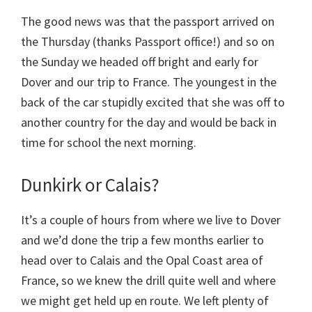
The good news was that the passport arrived on
the Thursday (thanks Passport office!) and so on
the Sunday we headed off bright and early for
Dover and our trip to France. The youngest in the
back of the car stupidly excited that she was off to
another country for the day and would be back in
time for school the next morning.
Dunkirk or Calais?
It’s a couple of hours from where we live to Dover
and we’d done the trip a few months earlier to
head over to Calais and the Opal Coast area of
France, so we knew the drill quite well and where
we might get held up en route. We left plenty of