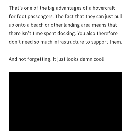
That’s one of the big advantages of a hovercraft
for foot passengers. The fact that they can just pull
up onto a beach or other landing area means that
there isn’t time spent docking. You also therefore
don’t need so much infrastructure to support them.
And not forgetting. It just looks damn cool!