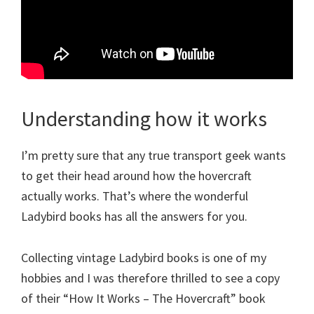
Understanding how it works
I’m pretty sure that any true transport geek wants
to get their head around how the hovercraft
actually works. That’s where the wonderful
Ladybird books has all the answers for you.
Collecting vintage Ladybird books is one of my
hobbies and I was therefore thrilled to see a copy
of their “How It Works – The Hovercraft” book