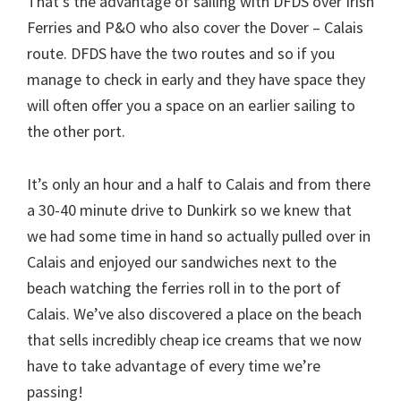
That’s the advantage of sailing with DFDS over Irish
Ferries and P&O who also cover the Dover – Calais
route. DFDS have the two routes and so if you
manage to check in early and they have space they
will often offer you a space on an earlier sailing to
the other port.
It’s only an hour and a half to Calais and from there
a 30-40 minute drive to Dunkirk so we knew that
we had some time in hand so actually pulled over in
Calais and enjoyed our sandwiches next to the
beach watching the ferries roll in to the port of
Calais. We’ve also discovered a place on the beach
that sells incredibly cheap ice creams that we now
have to take advantage of every time we’re
passing!