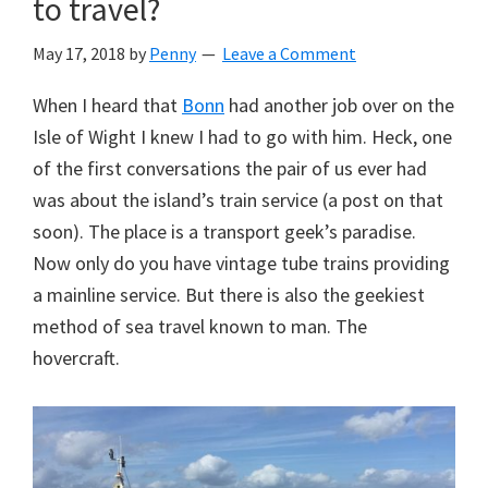
to travel?
May 17, 2018
by
Penny
Leave a Comment
When I heard that
Bonn
had another job over on the
Isle of Wight I knew I had to go with him. Heck, one
of the first conversations the pair of us ever had
was about the island’s train service (a post on that
soon). The place is a transport geek’s paradise.
Now only do you have vintage tube trains providing
a mainline service. But there is also the geekiest
method of sea travel known to man. The
hovercraft.