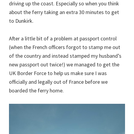
driving up the coast. Especially so when you think
about the ferry taking an extra 30 minutes to get
to Dunkirk.
After a little bit of a problem at passport control
(when the French officers forgot to stamp me out
of the country and instead stamped my husband’s
new passport out twice!) we managed to get the
UK Border Force to help us make sure I was
officially and legally out of France before we
boarded the ferry home.